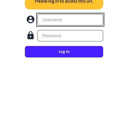
Please log in to access this url.
Username
Password
Log in